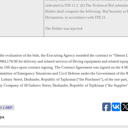
indicated in ITB 11.2: (b) The Technical Bid submitt
Bidder shall comprise the following: Bid Security or
Declaration, in accordance with ITB 21.
The Bidder was rejected.
 the evaluation of the bids, the Executing Agency awarded the contract to “Ormon 
84,178.00 for delivery and related services of Diving equipment and related equi
in 160 days upon contract signing. The Contract Agreement was signed on the 4 M
mmittee of Emergency Situations and Civil Defense under the Government of the 
6 Lohuty Street, Dushanbe, Republic of Tajikistan (“the Purchaser”), of the one par
ty Company of 38 Gafurov Street, Dushanbe, Republic of Tajikistan (“the Supplier”
т с АБР
тра