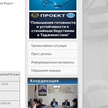
nt Project -
Чрезвычайные ситуации
Пресс релизы
Информационные материалы
Обращения граждан
uated Prices
Координация
178.00
0,080.00