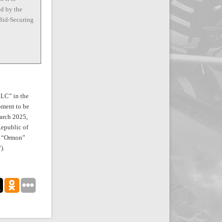
ed by the
 Bid-Securing
LLC” in the
pment to be
arch 2025,
Republic of
t, “Ormon”
).