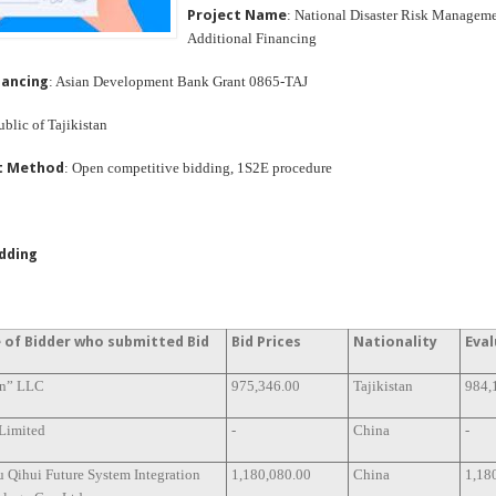
Project Name
: National Disaster Risk Manageme
Additional Financing
nancing
: Asian Development Bank Grant 0865-TAJ
ublic of Tajikistan
t Method
: Open competitive bidding, 1S2E procedure
idding
of Bidder who submitted Bid
Bid Prices
Nationality
Eval
n” LLC
975,346.00
Tajikistan
984,
 Limited
-
China
-
u Qihui Future System Integration
1,180,080.00
China
1,18