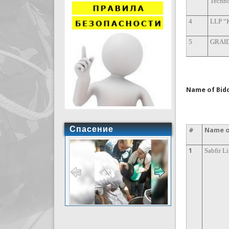
Techno
4
LLP “
5
GRAID
Name of Bidd
Спасение
#
Name o
1
Sabfir L