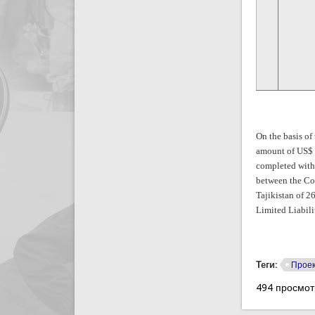
On the basis of
amount of US$ 9
completed with
between the Co
Tajikistan of 2
Limited Liabili
Теги:
Проек
494 просмо