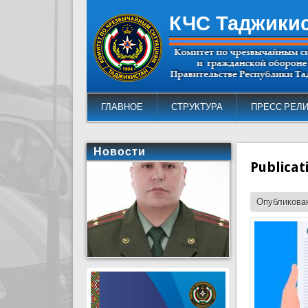
КЧС Таджики
ГЛАВНОЕ
СТРУКТУРА
ПРЕСС РЕЛ
Новости
Publicat
Опубликован