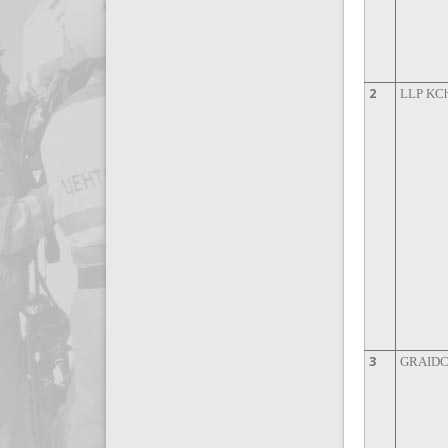
2
LLP KCh
3
GRAIDCO