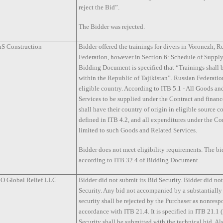
reject the Bid”.
The Bidder was rejected.
S Construction
Bidder offered the trainings for divers in Voronezh, R
Federation, however in Section 6: Schedule of Supply
Bidding Document is specified that “Trainings shall
within the Republic of Tajikistan”. Russian Federati
eligible country. According to ITB 5.1 - All Goods an
Services to be supplied under the Contract and fina
shall have their country of origin in eligible source c
defined in ITB 4.2, and all expenditures under the Con
limited to such Goods and Related Services.
Bidder does not meet eligibility requirements. The bi
according to ITB 32.4 of Bidding Document.
 Global Relief LLC
Bidder did not submit its Bid Security. Bidder did no
Security. Any bid not accompanied by a substantially
security shall be rejected by the Purchaser as nonresp
accordance with ITB 21.4. It is specified in ITB 21.1
Security shall be submitted with the technical bid. Als