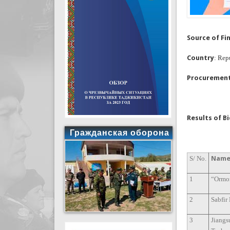
Source of Fi
Country
: Rep
Procuremen
Results of B
Гражданская оборона
S/ No.
Name 
1
“Ormo
2
Sabfir
3
Jiangs