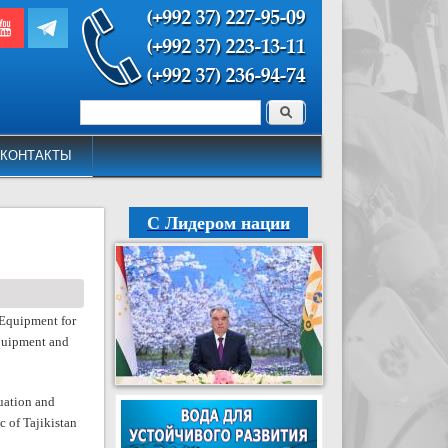
Поиск
Форма поиска
КОНТАКТЫ
С Лидером нации
Equipment for
equipment and
uation and
 of Tajikistan