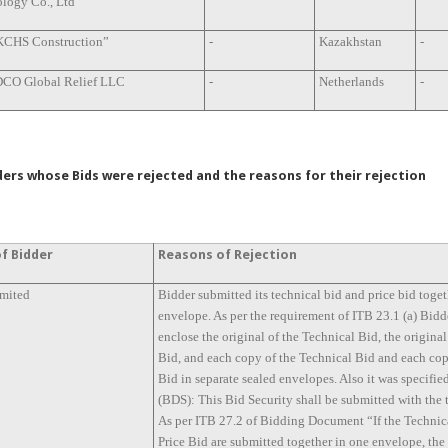
logy Co., Ltd
KCHS Construction”
-
Kazakhstan
-
CO Global Relief LLC
-
Netherlands
-
ers whose Bids were rejected and the reasons for their rejection
f Bidder
Reasons of Rejection
imited
Bidder submitted its technical bid and price bid toget
envelope. As per the requirement of ITB 23.1 (a) Bidd
enclose the original of the Technical Bid, the original
Bid, and each copy of the Technical Bid and each cop
Bid in separate sealed envelopes. Also it was specifie
(BDS): This Bid Security shall be submitted with the 
As per ITB 27.2 of Bidding Document “If the Technic
Price Bid are submitted together in one envelope, th