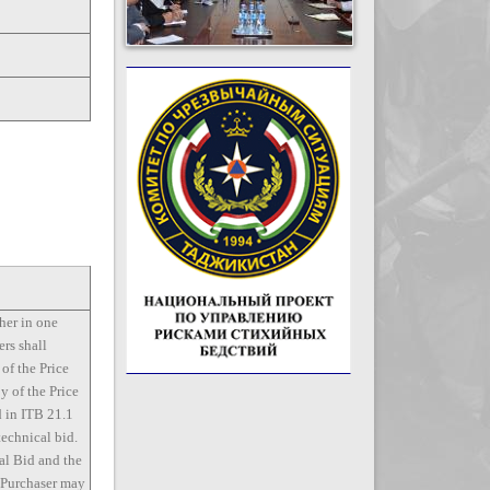
her in one
ers shall
 of the Price
y of the Price
d in ITB 21.1
technical bid.
al Bid and the
e Purchaser may