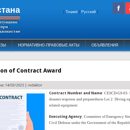
стана
|
Тоҷикӣ
|
Русский
|
ИЗЫ
НОРМАТИВНО-ПРАВОВЫЕ АКТЫ
ОБЪЯВЛЕНИЯ
ion of Contract Award
а: 14/03/2025 |
redaktor
Contract Number and Name
: CESCD-GS-03: 
disaster response and preparedness Lot 2: Diving 
related equipment
Executing Agency
: Committee of Emergency Sit
Civil Defense under the Government of the Republic