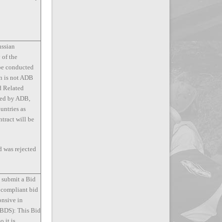
ussian
 of the
 be conducted
on is not ADB
d Related
nced by ADB,
ountries as
tract will be
d was rejected
t submit a Bid
 compliant bid
onsive in
 (BDS): This Bid
o it is